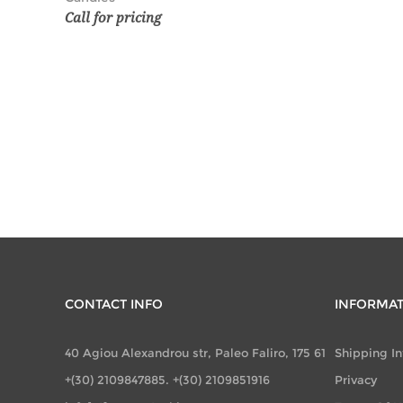
Call for pricing
CONTACT INFO
INFORMA
40 Agiou Alexandrou str, Paleo Faliro, 175 61
Shipping I
+(30) 2109847885. +(30) 2109851916
Privacy