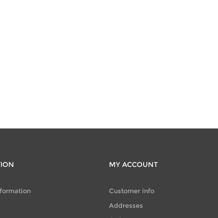
TION
MY ACCOUNT
nformation
Customer info
Addresses