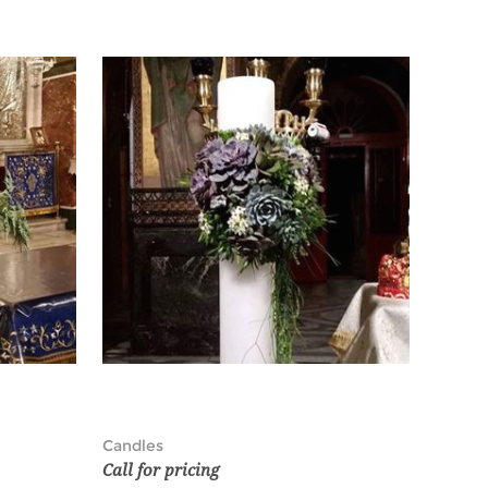
Candles
Call for pricing