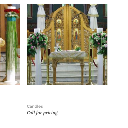
Candles
Call for pricing