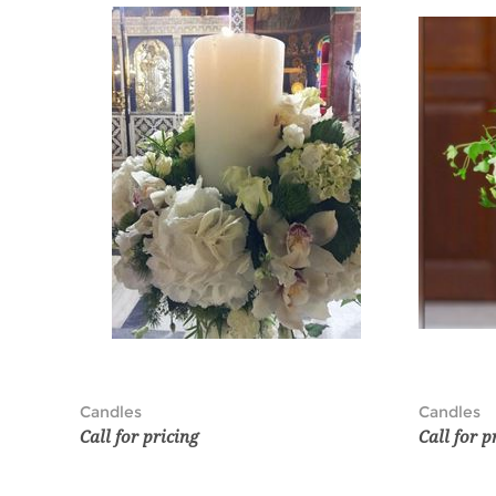
Candles
Candles
Call for pricing
Call for p