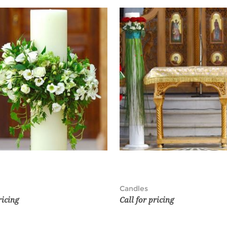
Candles
ricing
Call for pricing