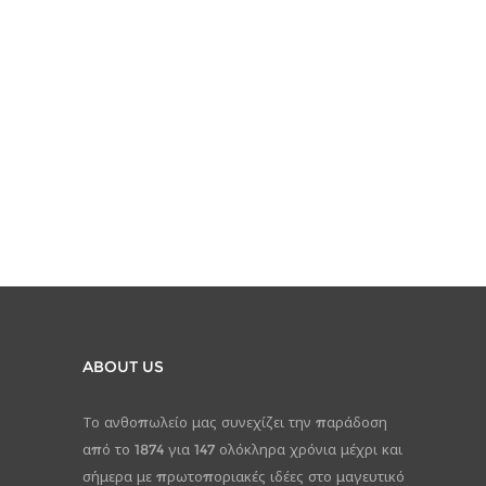
ABOUT US
Το ανθοπωλείο μας συνεχίζει την παράδοση
από το 1874 για 147 ολόκληρα χρόνια μέχρι και
σήμερα με πρωτοποριακές ιδέες στο μαγευτικό