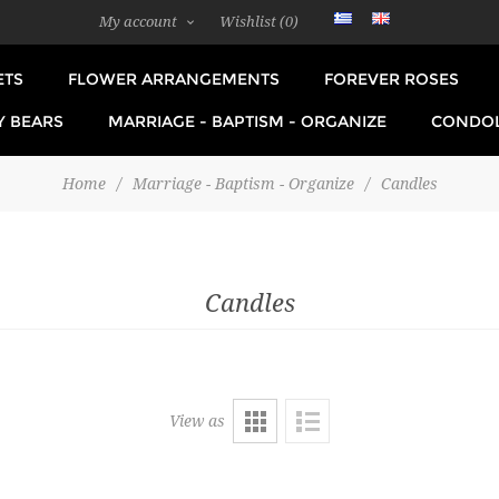
My account
Wishlist
(0)
ETS
FLOWER ARRANGEMENTS
FOREVER ROSES
Y BEARS
MARRIAGE - BAPTISM - ORGANIZE
CONDO
Home
/
Marriage - Baptism - Organize
/
Candles
Candles
View as