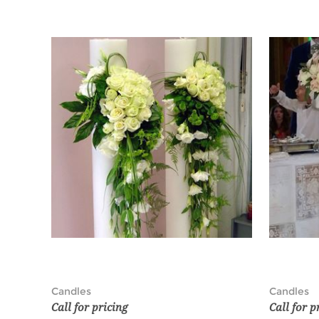
Candles
Candles
Call for pricing
Call for p