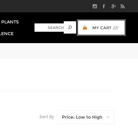
PLANTS
MY CART
(0)
LENCE
Sort by
Price: Low to High