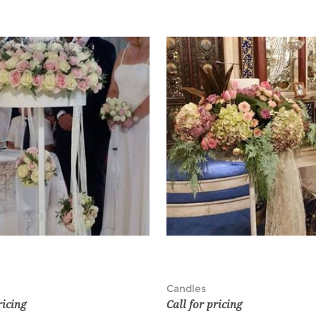
Candles
ricing
Call for pricing