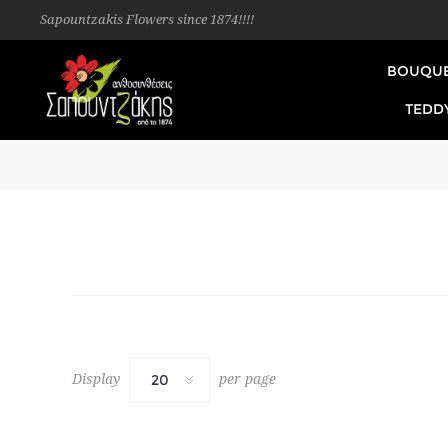
Sapountzakis Flowers since 1874!!!!
BOUQU
TEDD
Display
per page
20