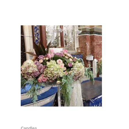
Candles