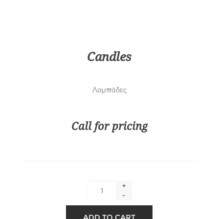
Candles
Λαμπάδες
Call for pricing
+
-