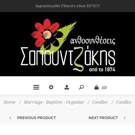
Sapountzakis Flowers since 1874!!!!
(0)
Home
/
Marriage - Baptism - Organize
/
Candles
/
Candles
PREVIOUS PRODUCT
NEXT PRODUCT