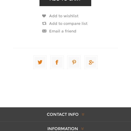
CONTACT INFO
INFORMATION