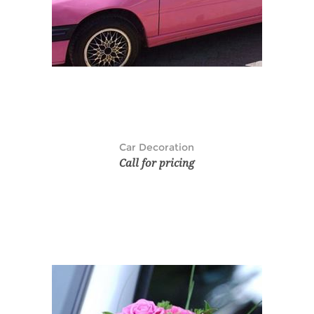
Car Decoration
Call for pricing