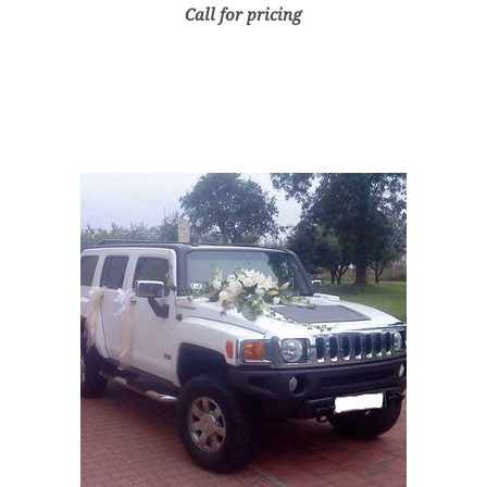
Call for pricing