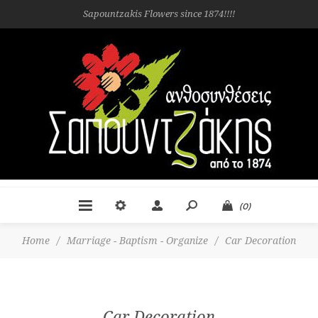
Sapountzakis Flowers since 1874!!!!
(0)
Home
/
Marriage - Baptism - Organize
/
Car Decoration
Car Decoration