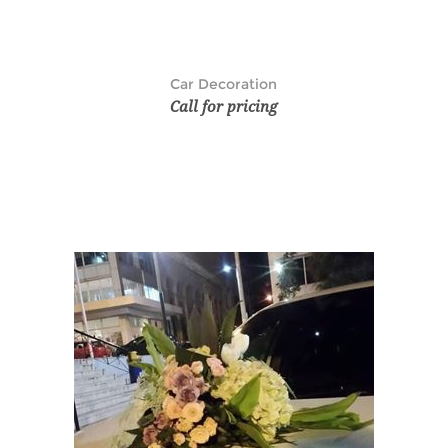
Car Decoration
Call for pricing