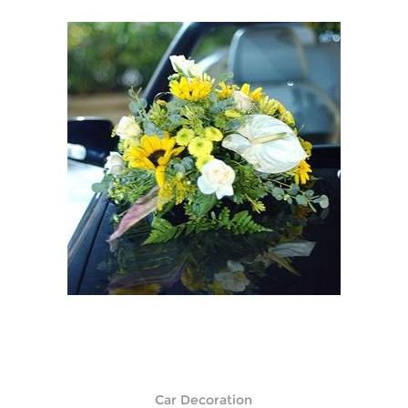
Car Decoration