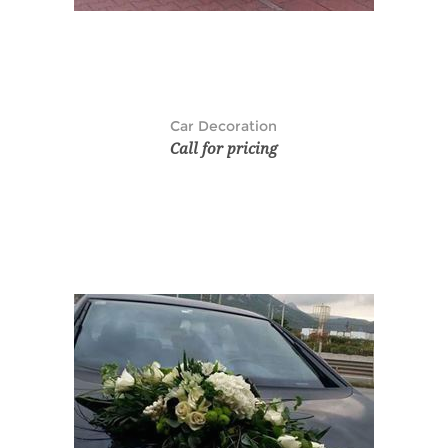
Car Decoration
Call for pricing