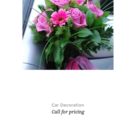
Car Decoration
Call for pricing