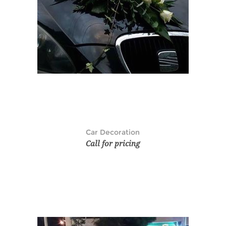
Car Decoration
Call for pricing