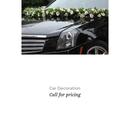
Car Decoration
Call for pricing