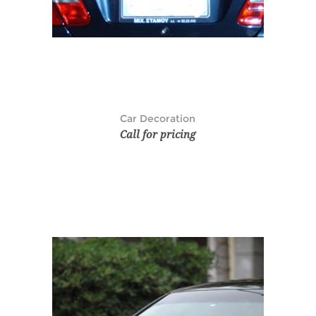
Car Decoration
Call for pricing