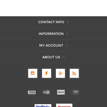
CONTACT INFO
INFORMATION
MY ACCOUNT
ABOUT US