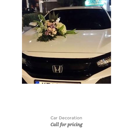
Car Decoration
Call for pricing