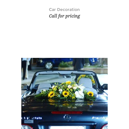
Car Decoration
Call for pricing