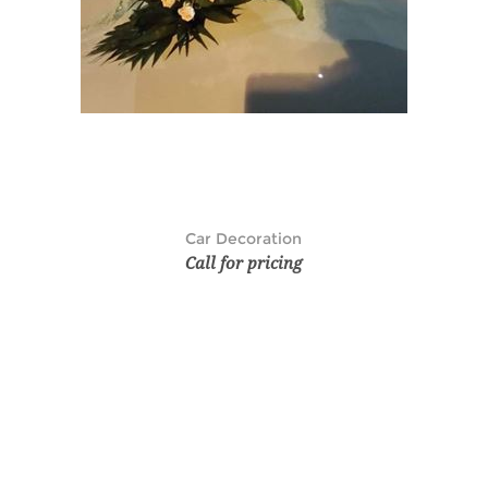
Car Decoration
Call for pricing