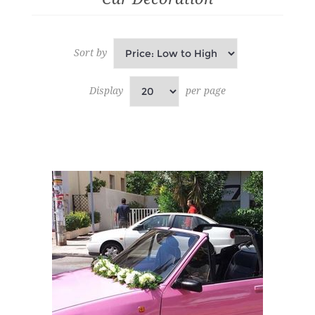
Sort by
Display
per page