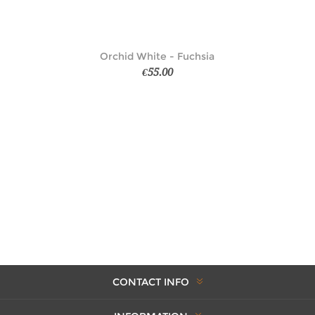
Orchid White - Fuchsia
€55.00
CONTACT INFO