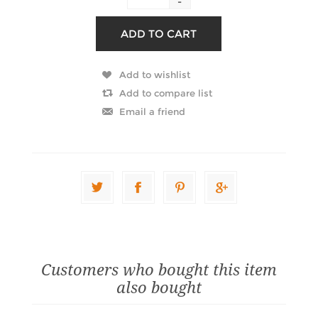
-
Customers who bought this item
also bought