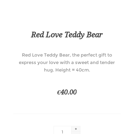
Red Love Teddy Bear
Red Love Teddy Bear, the perfect gift to
express your love with a sweet and tender
hug. Height ≈ 40cm.
€40.00
+