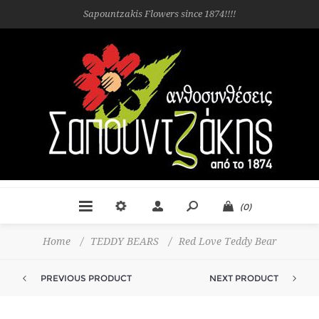
Sapountzakis Flowers since 1874!!!!
(0)
Home
/
TEDDY BEARS
/
Red Love Teddy Bear
PREVIOUS PRODUCT
NEXT PRODUCT