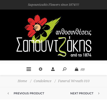
Sapountzakis Flowers since 1874!!!!
(0)
Home
/
Condolence
/
Funeral Wreath 010
PREVIOUS PRODUCT
NEXT PRODUCT