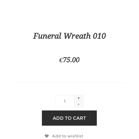
Funeral Wreath 010
€75.00
+
-