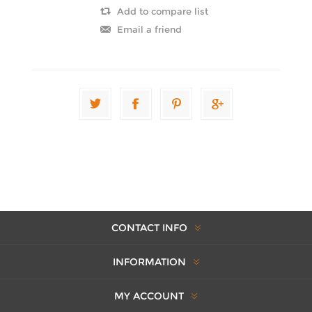
CONTACT INFO
INFORMATION
MY ACCOUNT