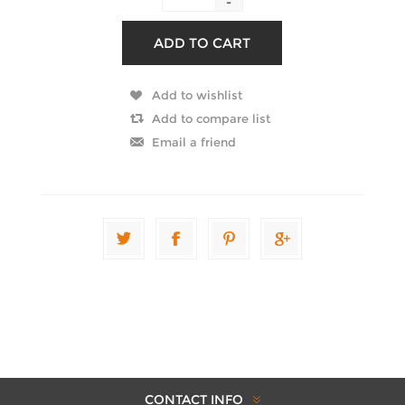
-
CONTACT INFO