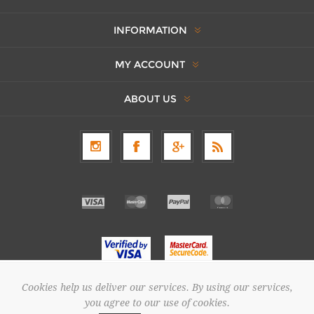
INFORMATION
MY ACCOUNT
ABOUT US
Cookies help us deliver our services. By using our services,
Copyright © 2026 SAPOUNTZAKIS FLOWER SHOP. All rights reserved.
you agree to our use of cookies.