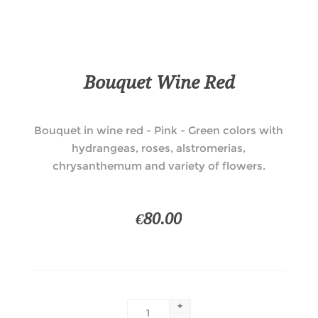
Bouquet Wine Red
Bouquet in wine red - Pink - Green colors with
hydrangeas, roses, alstromerias,
chrysanthemum and variety of flowers.
€80.00
+