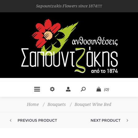
Sapountzakis Flowers since 1874!!!!
(0)
Home
/
Bouquets
/
Bouquet Wine Red
PREVIOUS PRODUCT
NEXT PRODUCT