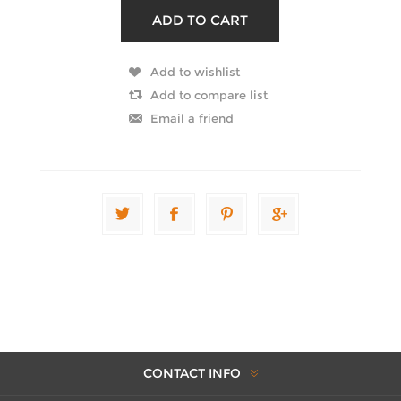
CONTACT INFO